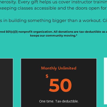
erosity. Every gift helps us cover instructor traini
eeping classes accessible and the doors open for 
us in building something bigger than a workout. Gi
ered 501(c)(3) nonprofit organization. All donations are tax-deductible as
keeps our community moving.*
Monthly Unlimited
0$
50
$
50
One time. Tax-deductible.