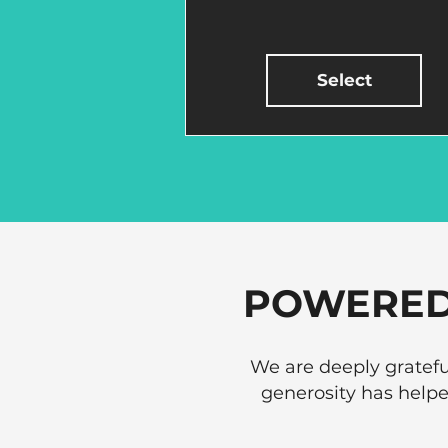
Select
POWERED
We are deeply gratefu
generosity has help