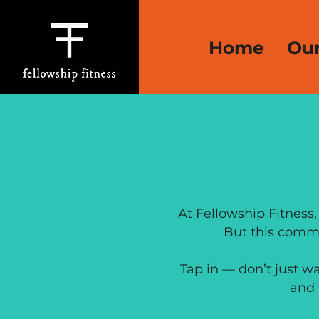
Home
Our
OPERA
At Fellowship Fitness,
But this commu
Tap in — don’t just w
and 