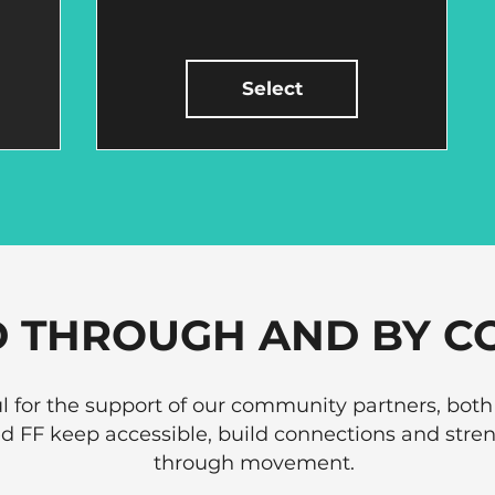
Select
 THROUGH AND BY C
l for the support of our community partners, both
ed FF keep accessible, build connections and st
through movement.