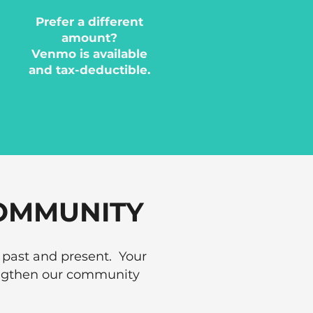
Prefer a different
amount?
Venmo is available
and tax-deductible.
OMMUNITY
 past and present. Your
rengthen our community