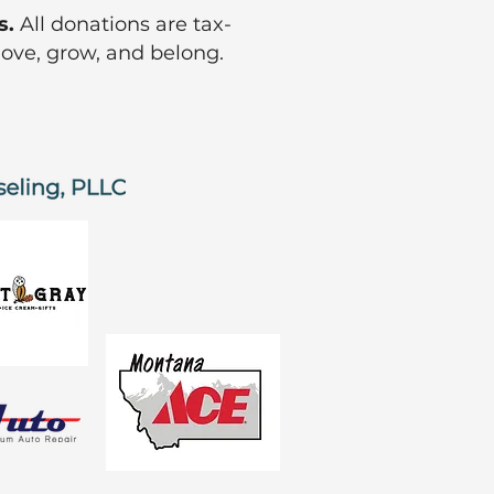
s.
All donations are tax-
move, grow, and belong.