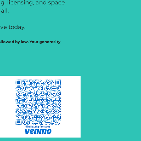
ng, licensing, and space
all.
ve today.
 allowed by law. Your generosity
$