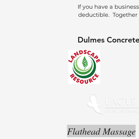
If you have a business
deductible. Together
Dulmes Concrete
Flathead Massage