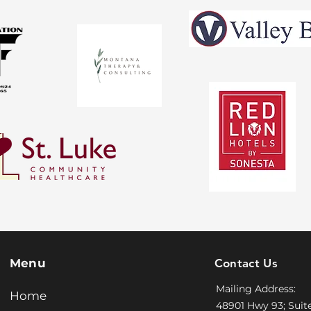
​Menu
Contact Us
Mailing Address:
Home
48901 Hwy 93; Suit