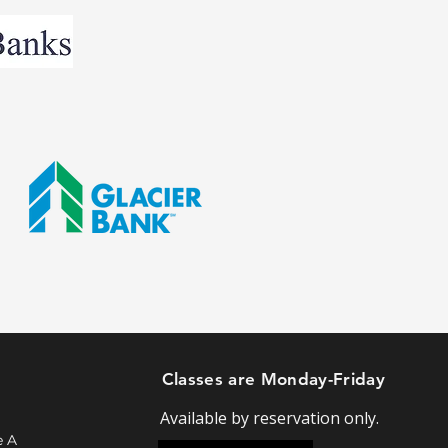
Classes are Monday-Friday
Available by reservation only.
e A