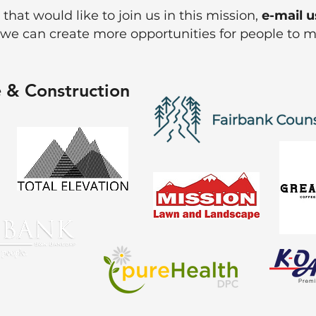
 that would like to join us in this mission,
e-mail u
 we can create more opportunities for people to 
 & Construction