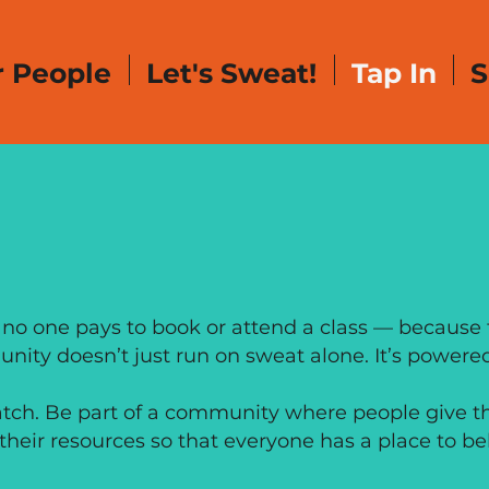
 People
Let's Sweat!
Tap In
S
TE IN GENE
 no one pays to book or attend a class — because f
nity doesn’t just run on sweat alone. It’s powered
atch. Be part of a community where people give the
their resources so that everyone has a place to be