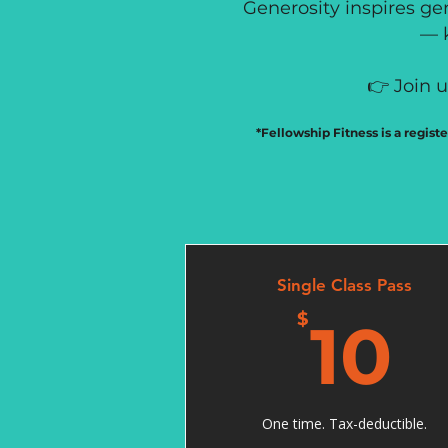
Generosity inspires gen
— k
👉 Join 
*Fellowship Fitness is a regist
Single Class Pass
1
$
10
One time. Tax-deductible.