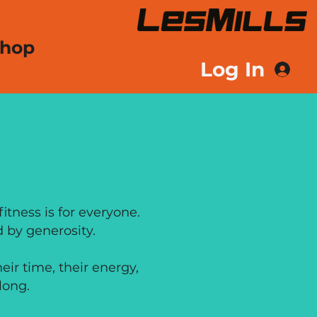
hop
Log In
ROSITY
itness is for everyone.
 by generosity.
ir time, their energy,
long.